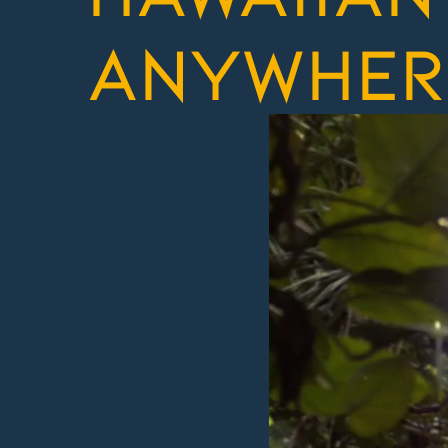
anywher