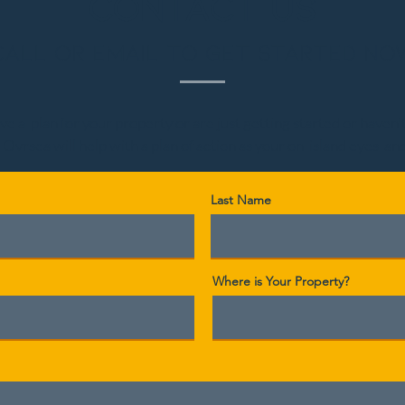
CONTACT US
Call or Email to get started no
 a plan for your property or are just getting started or haven't l
 Ovrsea will help with a plan of action as your on-island eyes-an
Last Name
Where is Your Property?