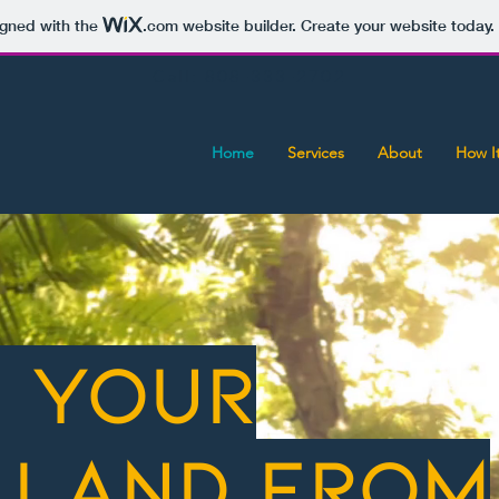
igned with the
.com
website builder. Create your website today.
Call: 808-333-2702
Home
Services
About
How I
r your
 land from