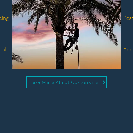
cing
Pest
rals
Addi
Learn More About Our Services