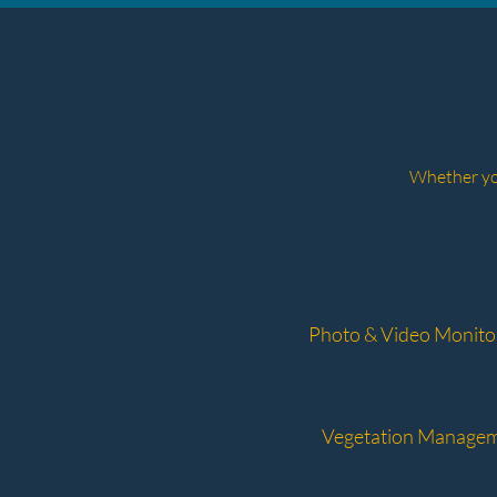
Whether you
Photo & Video Monito
Vegetation Manage