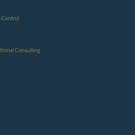
 Control
tional Consulting