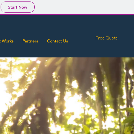
Start Now
Free Quote
t Works
Partners
Contact Us