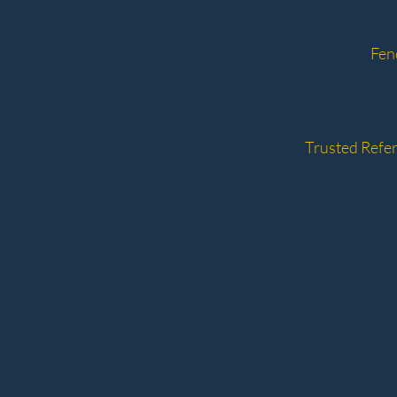
Fen
Trusted Refer