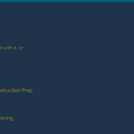
 with it, or
struction Prep
veying