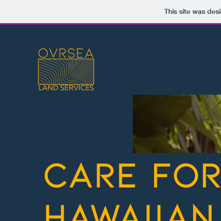
This site was des
care fo
hawaiian