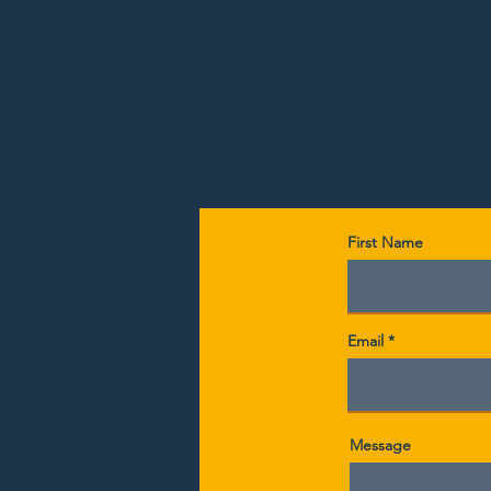
Whether you have
years,
First Name
Email
Message