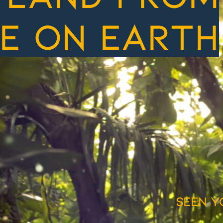
e on earth
seen y