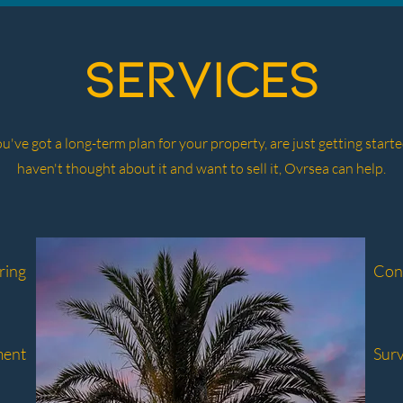
services
've got a long-term plan for your property, are just getting started
haven't thought about it and want to sell it, Ovrsea can help.
ring
Con
ment
Sur