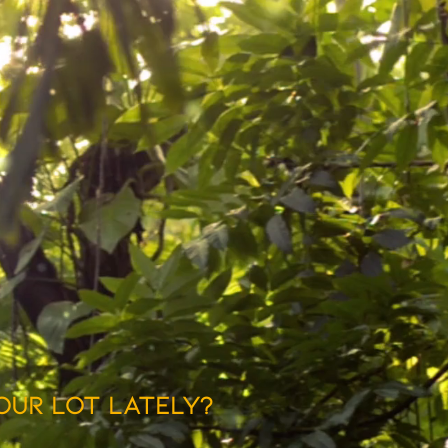
our lot lately?