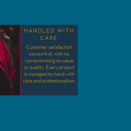
scribe your service here. What makes
t great? Use short catchy text to tell
ople what you offer, and the benefits
Handled with
y will receive. A great description gets
Care
eaders in the mood, and makes them
Customer satisfaction
more likely to go ahead and book.
comes first, with no
compromising on value
or quality. Every project
is managed by hand with
care and professionalism.